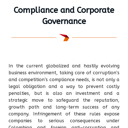
Compliance and Corporate
Governance
In the current globalized and hastily evolving
business environment, taking care of corruption’s
and competition’s compliance needs, is not only a
legal obligation and a way to prevent costly
penalties, but is also an investment and a
strategic move to safeguard the reputation,
growth path and long-term success of any
company. Infringement of these rules expose
companies to serious consequences under
Colombian and foreign anti-corruption and