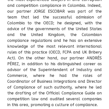
and competition compliance in Colombia. Indeed,
our partner JORGE ESCOBAR was part of the
team that led the successful admission of
Colombia to the OECD; he designed, with the
advice of the governments of the United States
and the United Kingdom, the Colombian
compliance regulations and he has an extensive
knowledge of the most relevant international
rules of this practice (OECD, FCPA and UK Bribery
Act). On the other hand, our partner ANDRÉS
PÉREZ, in addition to his distinguished career as
advisor of the Superintendent of Industry and
Commerce, where he had the roles of
Coordinator of Business Integrations and Director
of Compliance of such authority, where he led
the drafting of the Official Compliance Guide on
competition law and audited several companies
in this area, promoting a culture of compliance.