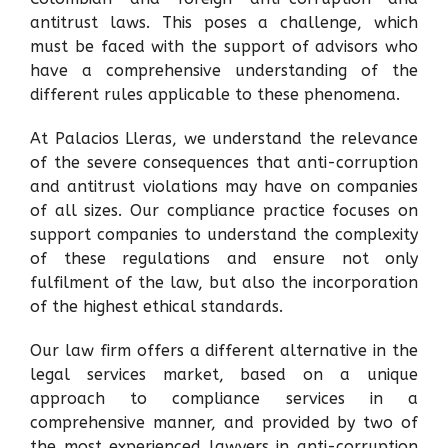
antitrust laws. This poses a challenge, which
must be faced with the support of advisors who
have a comprehensive understanding of the
different rules applicable to these phenomena.
At Palacios Lleras, we understand the relevance
of the severe consequences that anti-corruption
and antitrust violations may have on companies
of all sizes. Our compliance practice focuses on
support companies to understand the complexity
of these regulations and ensure not only
fulfilment of the law, but also the incorporation
of the highest ethical standards.
Our law firm offers a different alternative in the
legal services market, based on a unique
approach to compliance services in a
comprehensive manner, and provided by two of
the most experienced lawyers in anti-corruption