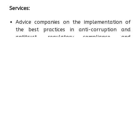
Services:
Advice companies on the implementation of
the best practices in anti-corruption and
antitrust, regulatory compliance, and
managing of risks inherent to the economic
activity.
Identification, analysis, and diagnosis of risks
for the prevention of fraud, corruption,
transnational bribery, and anti-competitive
practices. As well as the review, revision,
analysis, design and updating of compliance
programs in the aforementioned areas.
Design and implementation of compliance
training for senior management and key
workers of the company in Compliance, which
will consider the level of risk exposure of
workers and managers who are the subject of