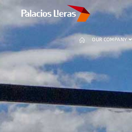
OUR COMPANY