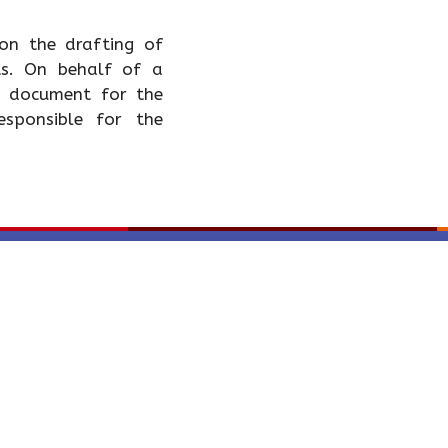
 on the drafting of
ts. On behalf of a
 a document for the
esponsible for the
CONTÁCTENOS - C
Política tratamiento de 
Carrera 11 No. 82-01 Of
Bogotá, Colombia