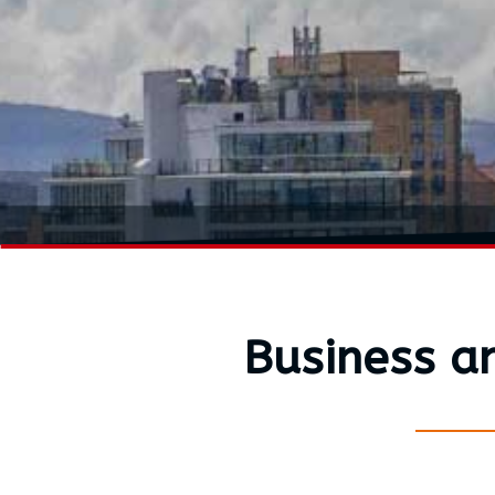
Business a