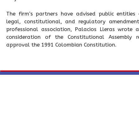
The firm’s partners have advised public entities
legal, constitutional, and regulatory amendmen
professional association, Palacios Lleras wrote
consideration of the Constitutional Assembly r
approval the 1991 Colombian Constitution.