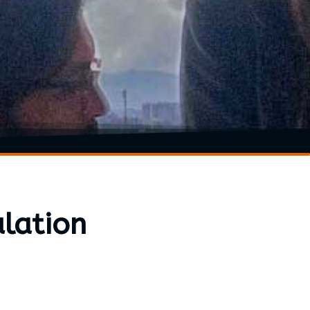
lation