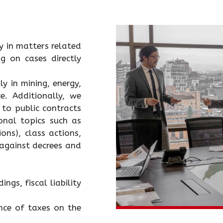
ly in matters related
g on cases directly
y in mining, energy,
. Additionally, we
 to public contracts
ional topics such as
ons), class actions,
 against decrees and
ngs, fiscal liability
ence of taxes on the