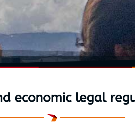
nd economic legal regu