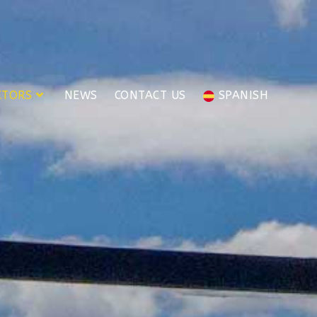
CTORS
NEWS
CONTACT US
SPANISH