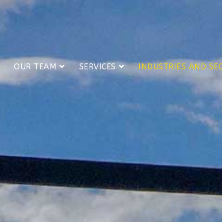
OUR TEAM
SERVICES
INDUSTRIES AND SE