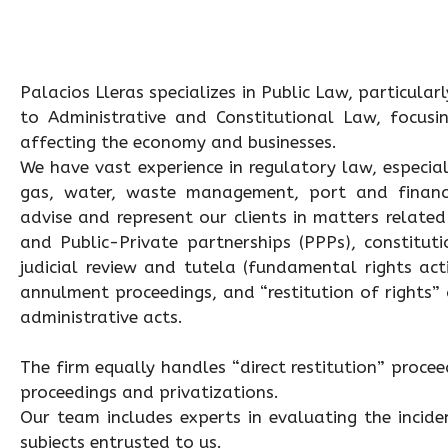
Palacios Lleras specializes in Public Law, particular
to Administrative and Constitutional Law, focusin
affecting the economy and businesses.
We have vast experience in regulatory law, especiall
gas, water, waste management, port and finance
advise and represent our clients in matters related
and Public-Private partnerships (PPPs), constitut
judicial review and tutela (fundamental rights acti
annulment proceedings, and “restitution of rights”
administrative acts.
The firm equally handles “direct restitution” proceedi
proceedings and privatizations.
Our team includes experts in evaluating the incid
subjects entrusted to us.